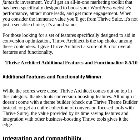
fantastic
i
has been 
performan
you consi
just a sen
For those 
conversio
these con
features a
Thrive 
Addition
While the
this cate
doesn’t c
instead, 
Thrive Su
integrati
edge.
Integr