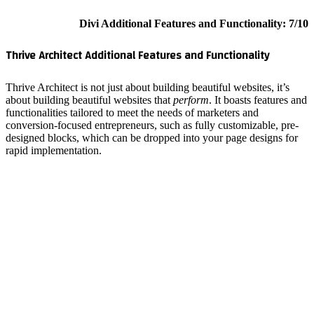
Thrive A
Thrive Arc
about bui
functiona
conversio
designed 
rapid imp