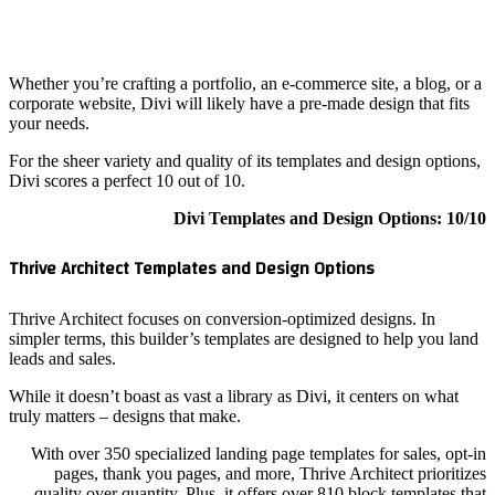
Whether y
corporate
your need
For the s
Divi scor
Thrive A
Thrive Ar
simpler t
leads and
While it d
truly mat
With o
pag
qualit