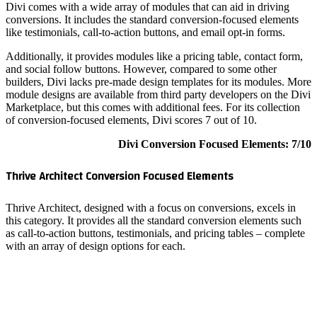
Divi come
conversio
like testi
Additiona
and socia
builders,
module de
Marketpla
of conver
Thrive A
Thrive Ar
this cate
as call-t
with an a