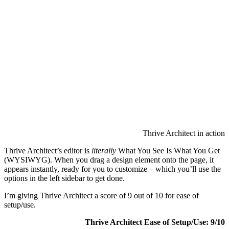
Thrive Ar
(WYSIWYG
appears i
options in
I’m givin
setup/use