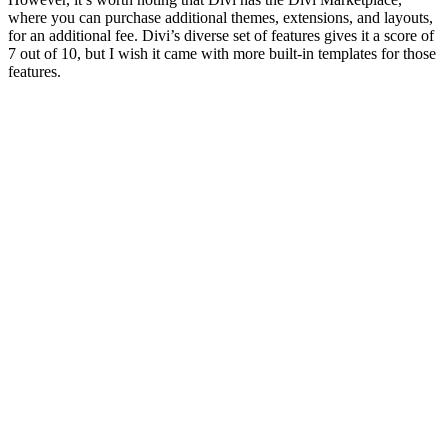
where you
for an add
7 out of 
features.