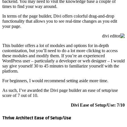
backend. 
times to 
In terms 
functiona
your pag
This buil
customiza
these mod
WordPress
say give 
platform.
For begin
As such, 
score of 
Thrive A