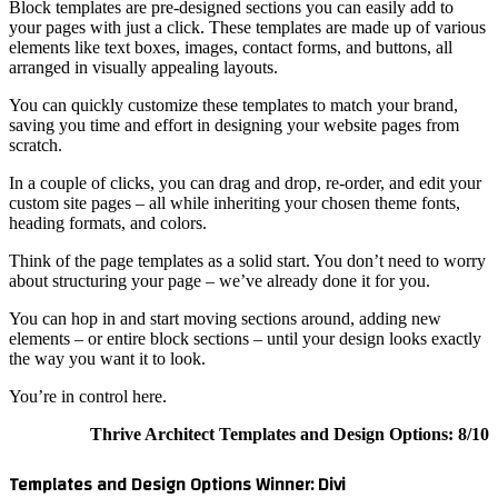
Block tem
your page
elements 
arranged 
You can q
saving yo
scratch.
In a coup
custom si
heading f
Think of 
about str
You can h
elements 
the way y
You’re in
Template