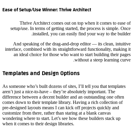
Ease of 
setup
And
interfac
an 
Templa
As someon
aren’t ju
differenc
comes dow
pre-desig
customize
wondering
when it c