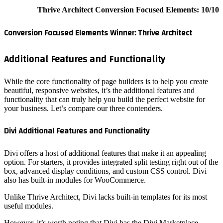
Conversi
Additi
While the
beautiful,
functiona
your busi
Divi Add
Divi offe
option. Fo
box, adva
also has
Unlike Th
useful m
However, 