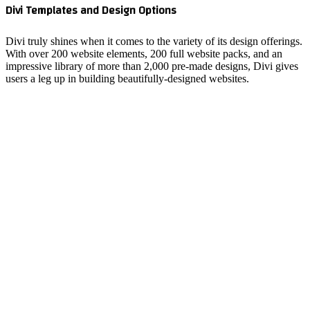
Divi Tem
Divi trul
With over
impressiv
users a l