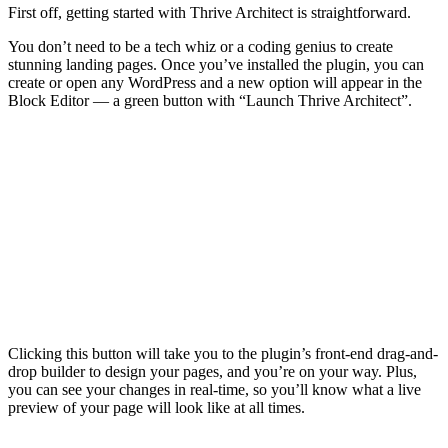
First off,
You don’t
stunning 
create or
Block Edi
Clicking 
drop buil
you can s
preview o