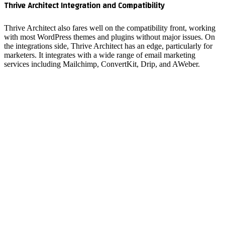
Thrive A
Thrive Ar
with most
the integ
marketers
services 