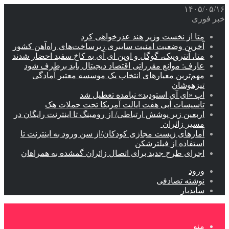
آخرین
متا، آ
عا
اربعین
آما
اجر