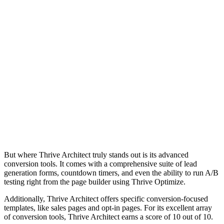
But where
conversio
generatio
testing r
Additiona
templates
of conver