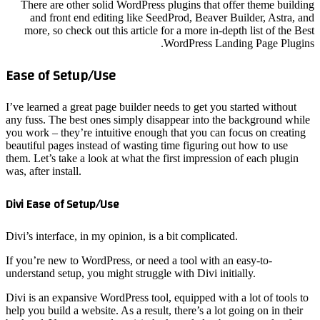
There 
and 
more,
Ease o
I’ve lear
any fuss.
you work 
beautiful
them. Let
was, after
Divi Eas
Divi’s in
If you’re
understan
Divi is a
help you b