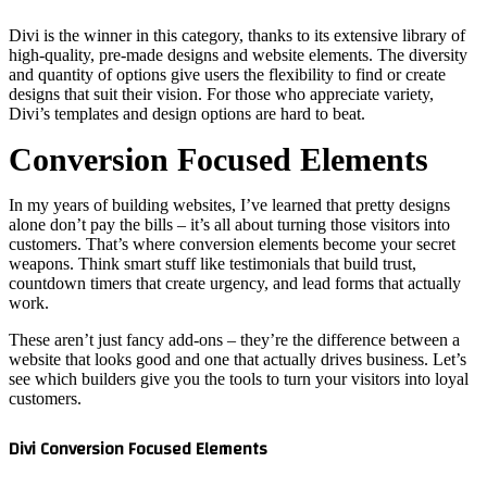
Divi is th
high-qual
and quanti
designs t
Divi’s te
Conv
In my yea
alone don’
customers
weapons. 
countdown
work.
These are
website t
see which
customer
Divi Con