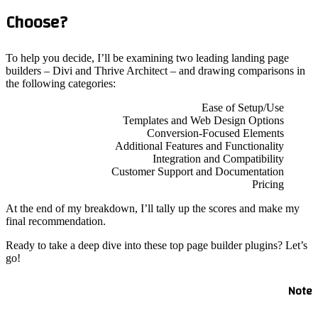
Choo
To help y
builders 
the follo
At the en
final re
Ready to 
go!