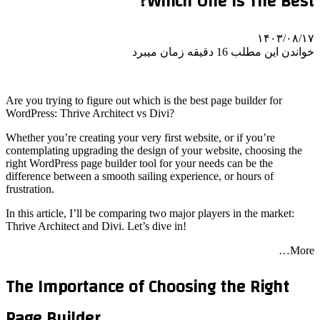
Are you t
WordPress
Whether y
contempla
right Wor
differenc
frustratio
In this a
Thrive Ar
The I
Page 