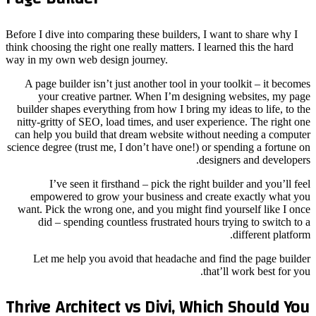
Before I 
think choo
way in m
A pag
yo
builder
nitty-g
can hel
science d
emp
want. 
di
Let
Thriv