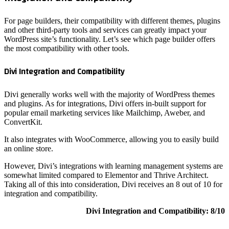
For page 
and other
WordPress
the most 
Divi Int
Divi gene
and plugin
popular e
ConvertK
It also i
an online 
However, 
somewhat 
Taking al
integrati