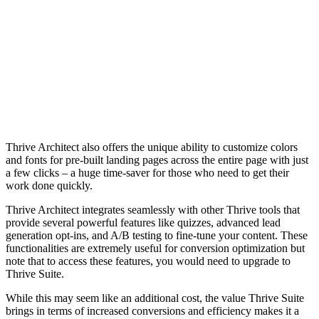
Thrive Ar
and fonts
a few cli
work don
Thrive Ar
provide s
generatio
functiona
note that
Thrive Su
While thi
brings in